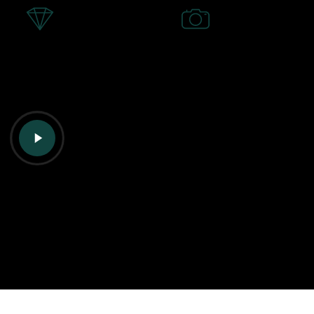
Play
Video