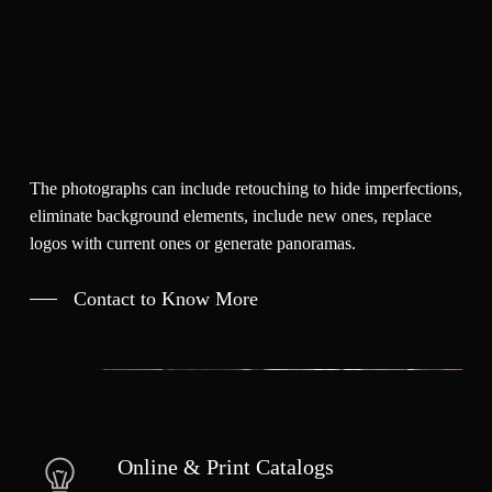
The photographs can include retouching to hide imperfections,
eliminate background elements, include new ones, replace
logos with current ones or generate panoramas.
Contact to Know More
Online & Print Catalogs