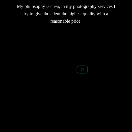
My philosophy is clear, in my photography services I
try to give the client the highest quality with a
reasonable price.