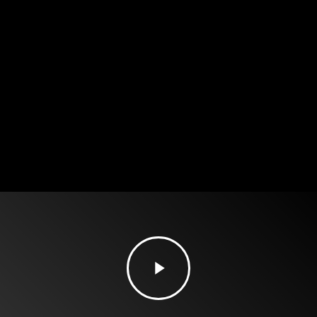
Play
Video