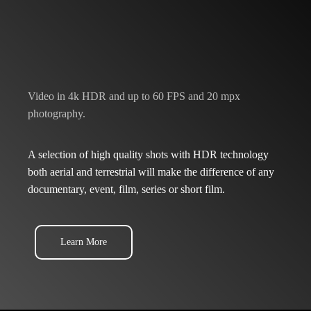
Drone Service
Video in 4k HDR and up to 60 FPS and 20 mpx
photography.
A selection of high quality shots with HDR technology
both aerial and terrestrial will make the difference of any
documentary, event, film, series or short film.
Learn More